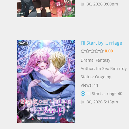
Jul 30, 2026 9:00pm
I'll Start by ... rriage
0.00
Drama
,
Fantasy
Author:
Im Seo Rim /rdy
Status: Ongoing
Views: 11
I'll Start ... riage 40
Jul 30, 2026 5:15pm