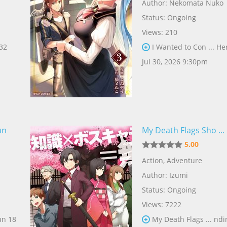
Author:
Nekomata Nuko
Status: Ongoing
Views: 210
 32
I Wanted to Con ... He
Jul 30, 2026 9:30pm
un
My Death Flags Sho ...
5.00
Action
,
Adventure
Author:
Izumi
Status: Ongoing
Views: 7222
un 18
My Death Flags ... ndi