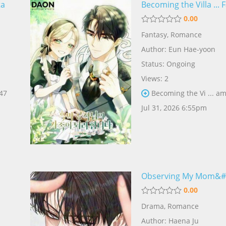
ta
Becoming the Villa ... 
0.00
Fantasy
,
Romance
Author:
Eun Hae-yoon
Status: Ongoing
Views: 2
 47
Becoming the Vi ... am
Jul 31, 2026 6:55pm
Observing My Mom&# .
0.00
Drama
,
Romance
Author:
Haena Ju