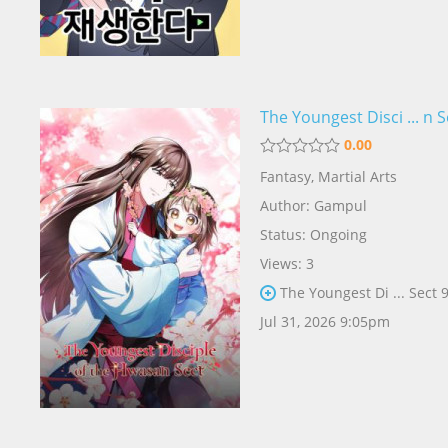
The Youngest Disci ... n S
0.00
Fantasy
,
Martial Arts
Author:
Gampul
Status: Ongoing
Views: 3
The Youngest Di ... Sect 
Jul 31, 2026 9:05pm