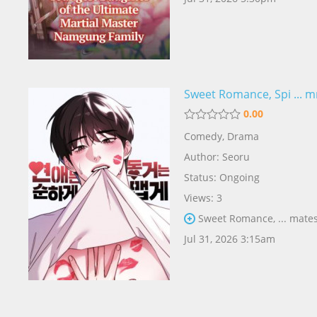
Sweet Romance, Spi ... 
0.00
Comedy
,
Drama
Author:
Seoru
Status: Ongoing
Views: 3
Sweet Romance, ... mates
Jul 31, 2026 3:15am