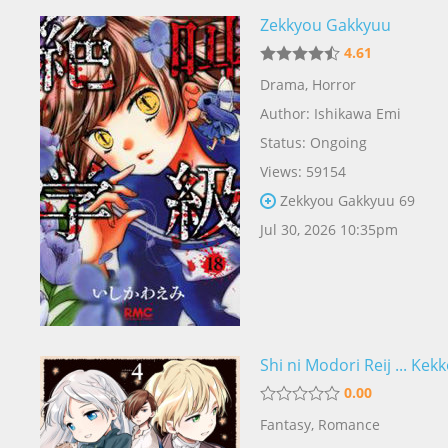
Zekkyou Gakkyuu
4.61
Drama
,
Horror
Author:
Ishikawa Emi
Status: Ongoing
Views: 59154
Zekkyou Gakkyuu 69
Jul 30, 2026 10:35pm
Shi ni Modori Reij ... Kek
0.00
Fantasy
,
Romance