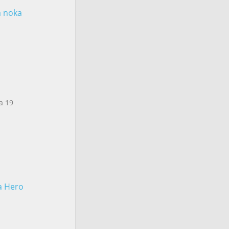
a noka
a 19
 a Hero