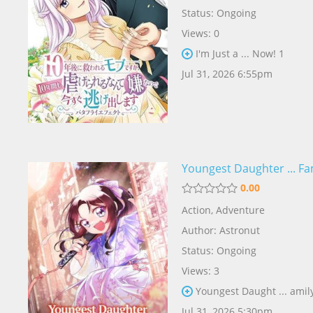
Status: Ongoing
Views: 0
I'm Just a ... Now! 1
Jul 31, 2026 6:55pm
Youngest Daughter ... Fa
0.00
Action
,
Adventure
Author:
Astronut
Status: Ongoing
Views: 3
Youngest Daught ... amil
Jul 31, 2026 5:30pm