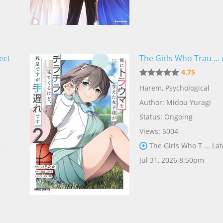
ect
The Girls Who Trau ... 
4.75
Harem
,
Psychological
Author:
Midou Yuragi
Status: Ongoing
Views: 5004
9
The Girls Who T ... Lat
Jul 31, 2026 8:50pm