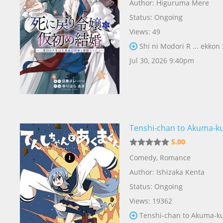
Author:
Higuruma Mere
Status: Ongoing
Views: 49
Shi ni Modori R ... ekkon
Jul 30, 2026 9:40pm
Tenshi-chan to Akuma-k
5.00
Comedy
,
Romance
Author:
Ishizaka Kenta
Status: Ongoing
Views: 19362
Tenshi-chan to Akuma-k