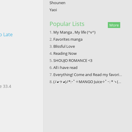
Shounen
Yaoi
Popular Lists
More
My Manga , My life (^v^)
o Late
Favorites manga
Blissful Love
Reading Now
SHOUJO ROMANCE <3
All i have read
Everything! Come and Read my favorite comics
(ﾉ◕ヮ◕)ﾉ*:･ﾟ✧MANGO Juice✧ﾟ･: *ヽ(◕ヮ◕ヽ)
e 33.4