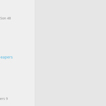
 Son 48
. eapers
ers 9