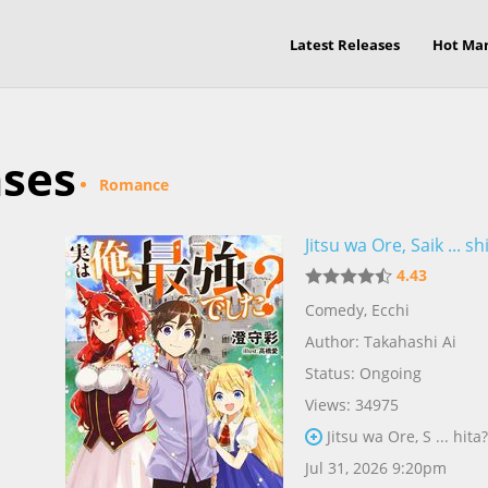
Latest Releases
Hot Ma
ases
Romance
Jitsu wa Ore, Saik ... sh
4.43
Comedy
,
Ecchi
Author:
Takahashi Ai
Status: Ongoing
Views: 34975
Jitsu wa Ore, S ... hita
Jul 31, 2026 9:20pm