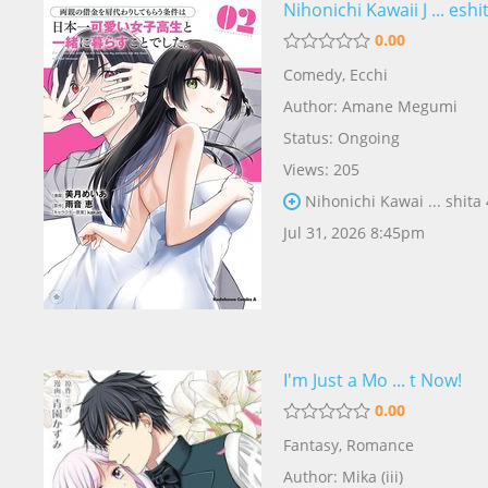
Nihonichi Kawaii J ... eshi
0.00
Comedy
,
Ecchi
Author:
Amane Megumi
Status: Ongoing
Views: 205
Nihonichi Kawai ... shita
Jul 31, 2026 8:45pm
I'm Just a Mo ... t Now!
0.00
Fantasy
,
Romance
Author:
Mika (iii)