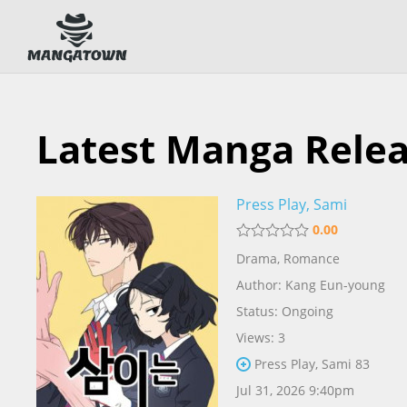
Latest Manga Rele
Press Play, Sami
0.00
Drama
,
Romance
Author:
Kang Eun-young
Status: Ongoing
Views: 3
Press Play, Sami 83
Jul 31, 2026 9:40pm