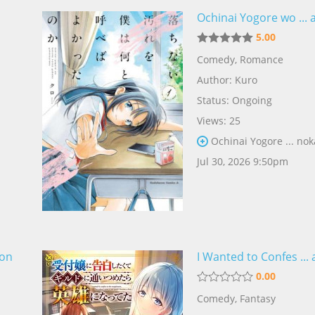
Ochinai Yogore wo ... 
5.00
Comedy
,
Romance
Author:
Kuro
Status: Ongoing
Views: 25
Ochinai Yogore ... nok
Jul 30, 2026 9:50pm
kon
I Wanted to Confes ...
0.00
Comedy
,
Fantasy