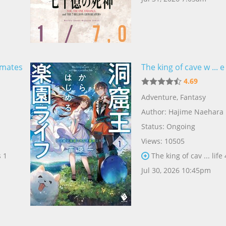
mmates
The king of cave w ... e 
4.69
Adventure
,
Fantasy
Author:
Hajime Naehara
Status: Ongoing
Views: 10505
 1
The king of cav ... life
Jul 30, 2026 10:45pm