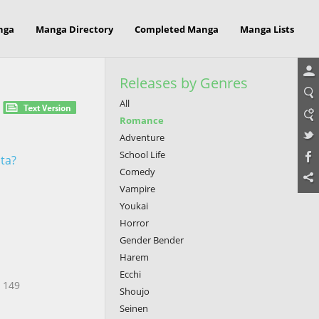
nga
Manga Directory
Completed Manga
Manga Lists
Releases by Genres
All
Romance
Adventure
School Life
ita?
Comedy
Vampire
Youkai
Horror
Gender Bender
Harem
Ecchi
? 149
Shoujo
Seinen