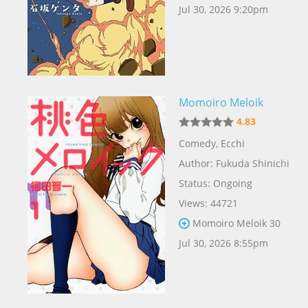
Jul 30, 2026 9:20pm
Momoiro Meloik
4.83
Comedy
,
Ecchi
Author:
Fukuda Shinichi
Status: Ongoing
Views: 44721
Momoiro Meloik 30
Jul 30, 2026 8:55pm