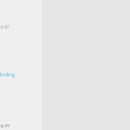
ro 37
 Ending
ng 89