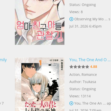
Status: Ongoing
Views: 8
Observing My Mo ... s
Jul 31, 2026 6:45pm
mily
You, The One And O ..
4.88
Action
,
Romance
Author:
Tsukasa
Status: Ongoing
Views: 13114
y 7
You, The One An ... ap
Jul 31, 2026 7:05am