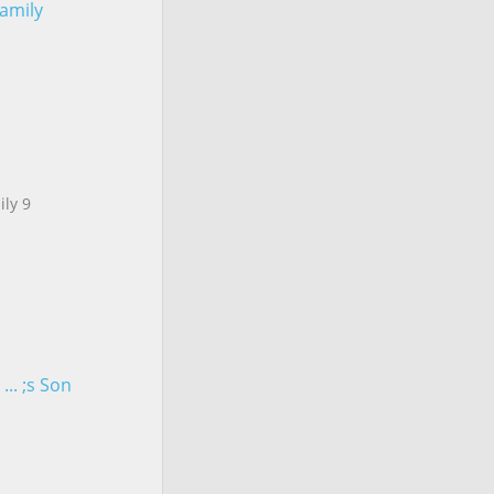
Family
ily 9
.. ;s Son